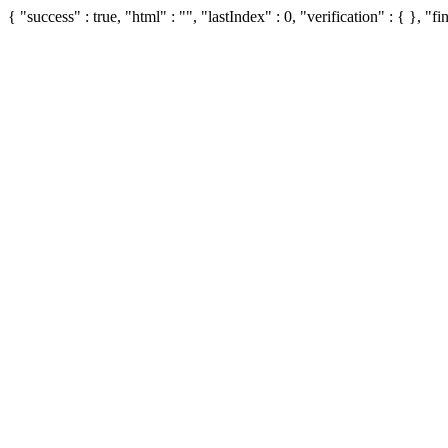
{ "success" : true, "html" : "", "lastIndex" : 0, "verification" : { }, "fin