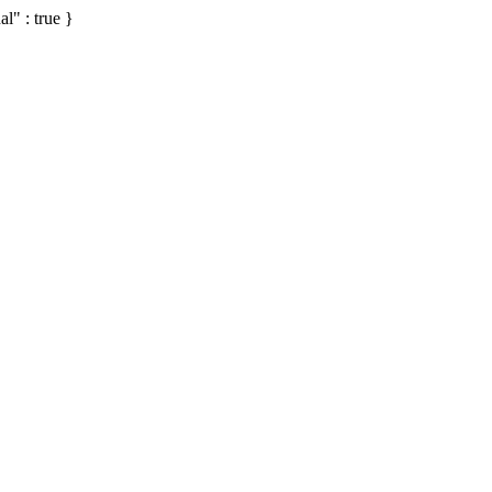
al" : true }