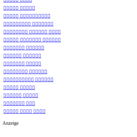
 
 
 
 
  
  
 
 
 
 
 
 
 
 
  
Anzeige