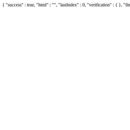
{ "success" : true, "html" : "", "lastIndex" : 0, "verification" : { }, "fin